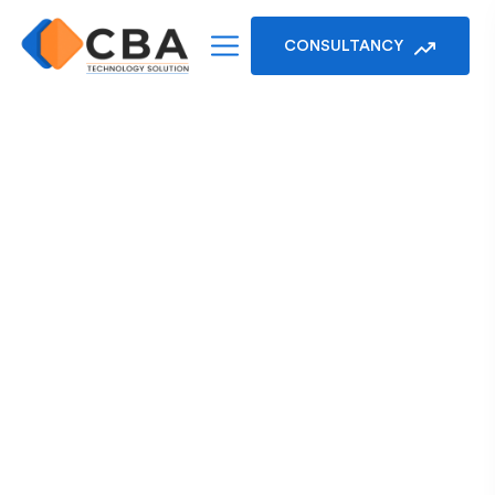
CONSULTANCY