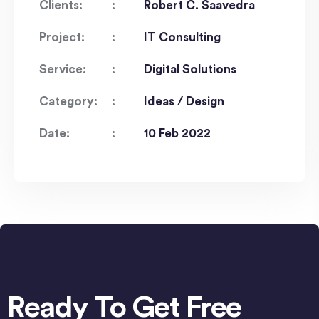
Clients:
Robert C. Saavedra
Project:
IT Consulting
Service:
Digital Solutions
Category:
Ideas / Design
Date:
10 Feb 2022
Ready To Get Free