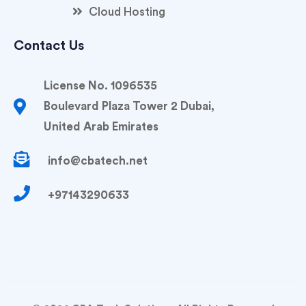
Cloud Hosting
Contact Us
License No. 1096535
Boulevard Plaza Tower 2 Dubai,
United Arab Emirates
info@cbatech.net
+97143290633