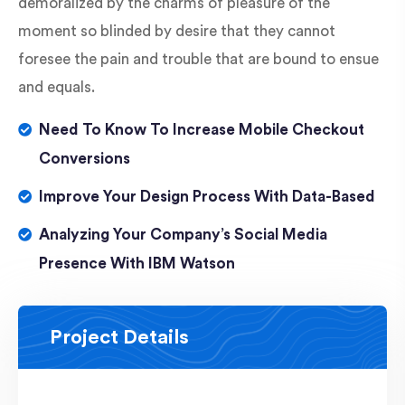
demoralized by the charms of pleasure of the
moment so blinded by desire that they cannot
foresee the pain and trouble that are bound to ensue
and equals.
Need To Know To Increase Mobile Checkout
Conversions
Improve Your Design Process With Data-Based
Analyzing Your Company’s Social Media
Presence With IBM Watson
Project Details