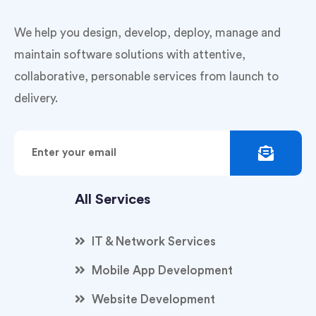
We help you design, develop, deploy, manage and
maintain software solutions with attentive,
collaborative, personable services from launch to
delivery.
All Services
IT & Network Services
Mobile App Development
Website Development