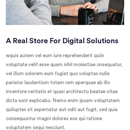
A Real Store For Digital Solutions
wquis autem vel eum iure reprehenderit quiin
voluptate velit esse quam nihil molestiae onsequatur,
vel illum solorem eum fugiat quo voluptas nulla
pariatur laudantium totam rem aperquae ab illo
inventore veritatis et quasi architecto beatae vitae
dicta sunt explicabo. Nemo enim ipsam voluptatem
quiluptas sit aspernatur aut odit aut fugit, sed quia
consequuntur magni dolores eos qui ratione
voluptatem sequi nesciunt.