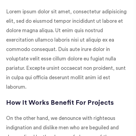
Lorem ipsum dolor sit amet, consectetur adipisicing
elit, sed do eiusmod tempor incididunt ut labore et
dolore magna aliqua. Ut enim quis nostrud
exercitation ullamco laboris nisi ut aliquip ex ea
commodo consequat. Duis aute irure dolor in
voluptate velit esse cillum dolore eu fugiat nulla
pariatur. Excepte ursint occaecat non proident, sunt
in culpa qui officia deserunt mollit anim id est
laborum.
How It Works Benefit For Projects
On the other hand, we denounce with righteous
indignation and dislike men who are beguiled and