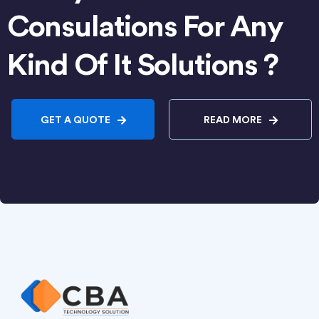
Consulations For Any
Kind Of It Solutions ?
GET A QUOTE
READ MORE