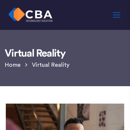
Virtual Reality
Home
Virtual Reality