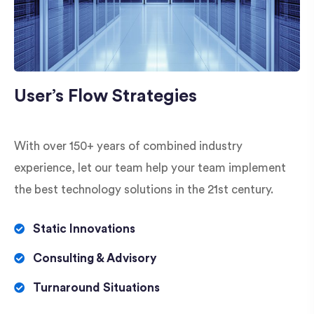
User’s Flow Strategies
With over 150+ years of combined industry
experience, let our team help your team implement
the best technology solutions in the 21st century.
Static Innovations
Consulting & Advisory
Turnaround Situations