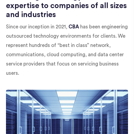
expertise to companies of all sizes
and industries
Since our inception in 2021,
CBA
has been engineering
outsourced technology environments for clients. We
represent hundreds of “best in class” network,
communications, cloud computing, and data center
service providers that focus on servicing business
users.