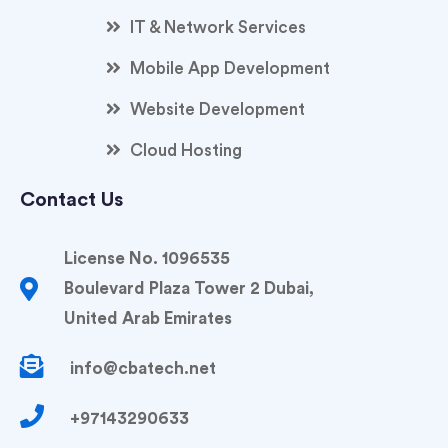
IT & Network Services
Mobile App Development
Website Development
Cloud Hosting
Contact Us
License No. 1096535
Boulevard Plaza Tower 2 Dubai,
United Arab Emirates
info@cbatech.net
+97143290633