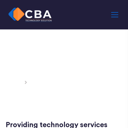
IT & Network
Services
Home
IT & Network Services
Providing technology services