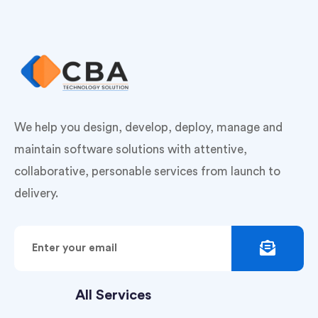
We help you design, develop, deploy, manage and
maintain software solutions with attentive,
collaborative, personable services from launch to
delivery.
All Services