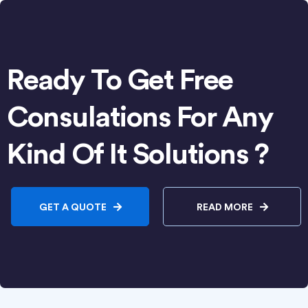
Ready To Get Free
Consulations For Any
Kind Of It Solutions ?
GET A QUOTE
READ MORE