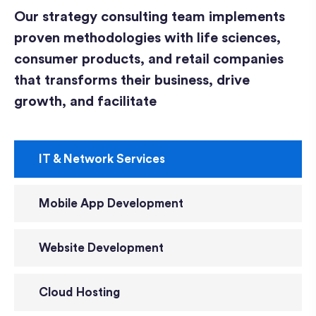
Our strategy consulting team implements
proven methodologies with life sciences,
consumer products, and retail companies
that transforms their business, drive
growth, and facilitate
IT & Network Services
Mobile App Development
Website Development
Cloud Hosting