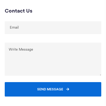
Contact Us
SEND MESSAGE