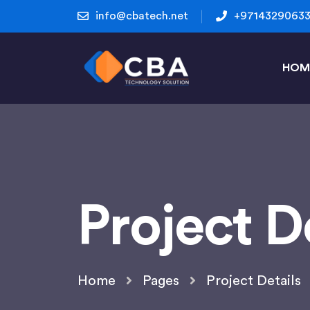
info@cbatech.net
+9714329063
HOM
Project D
Home
Pages
Project Details