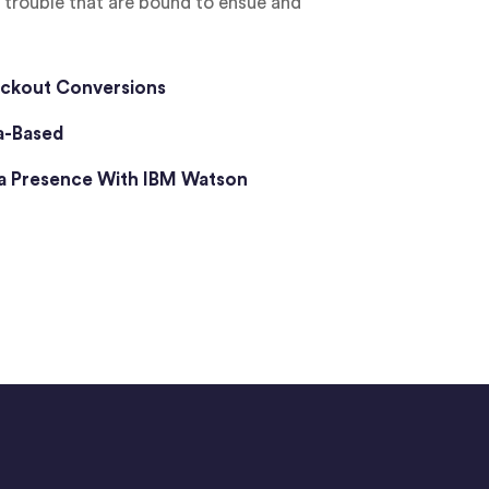
d trouble that are bound to ensue and
ckout Conversions
a-Based
ia Presence With IBM Watson