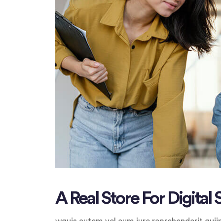
A Real Store For Digital 