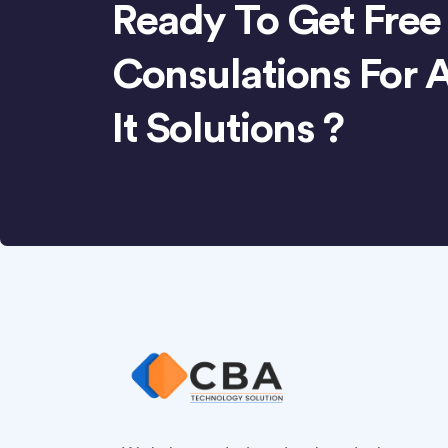
Ready To Get Free
Consulations For 
It Solutions ?