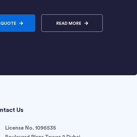
 QUOTE
READ MORE
ntact Us
License No. 1096535