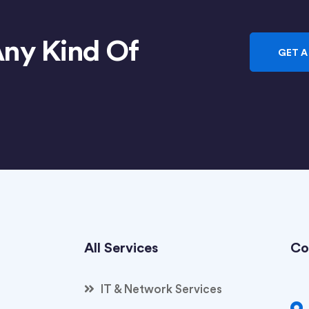
Any Kind Of
GET A
All Services
Co
IT & Network Services