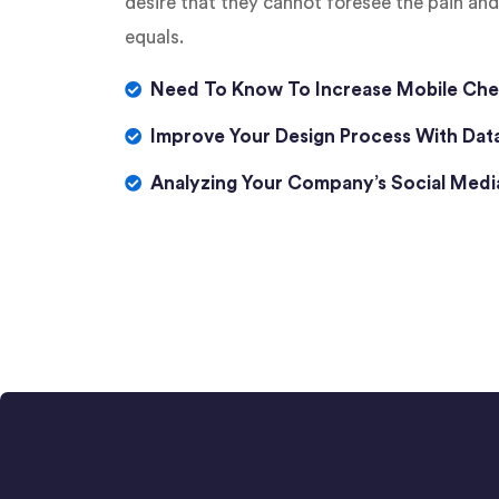
desire that they cannot foresee the pain an
equals.
Need To Know To Increase Mobile Che
Improve Your Design Process With Dat
Analyzing Your Company’s Social Med