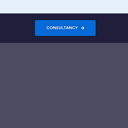
CONSULTANCY