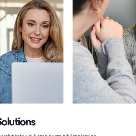
Solutions