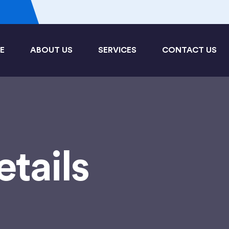
3
E
ABOUT US
SERVICES
CONTACT US
etails