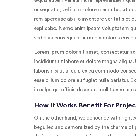
wquis autem vel eum iure reprehenderit quiin
onsequatur, vel illum solorem eum fugiat qu
rem aperquae ab illo inventore veritatis et q
explicabo. Nemo enim ipsam voluptatem quilu
sed quia consequuntur magni dolores eos qui
Lorem ipsum dolor sit amet, consectetur adi
incididunt ut labore et dolore magna aliqua.
laboris nisi ut aliquip ex ea commodo consequ
esse cillum dolore eu fugiat nulla pariatur. 
in culpa qui officia deserunt mollit anim id e
How It Works Benefit For Projec
On the other hand, we denounce with righte
beguiled and demoralized by the charms of 