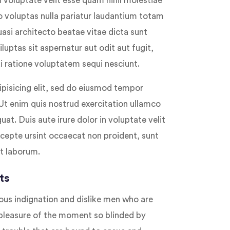
 voluptate velit esse quam nihil molestiae
o voluptas nulla pariatur laudantium totam
uasi architecto beatae vitae dicta sunt
ptas sit aspernatur aut odit aut fugit,
 ratione voluptatem sequi nesciunt.
pisicing elit, sed do eiusmod tempor
 Ut enim quis nostrud exercitation ullamco
at. Duis aute irure dolor in voluptate velit
Excepte ursint occaecat non proident, sunt
st laborum.
ts
ous indignation and dislike men who are
pleasure of the moment so blinded by