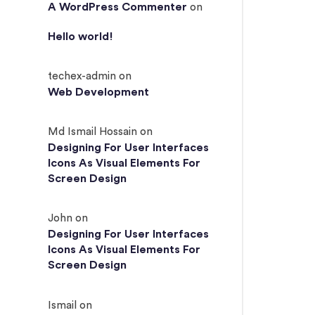
A WordPress Commenter
on
Hello world!
techex-admin
on
Web Development
Md Ismail Hossain
on
Designing For User Interfaces
Icons As Visual Elements For
Screen Design
John
on
Designing For User Interfaces
Icons As Visual Elements For
Screen Design
Ismail
on