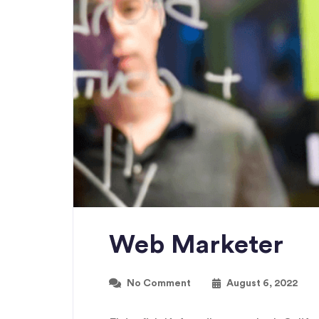
Web Marketer
No Comment
August 6, 2022