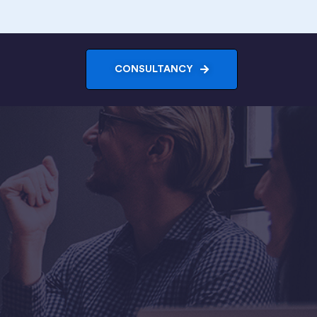
CONSULTANCY