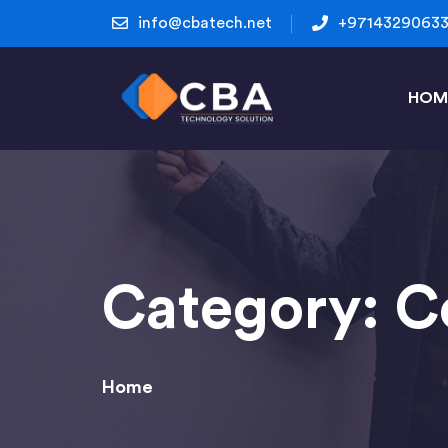
info@cbatech.net
+9714329063
HOM
Category:
C
Home