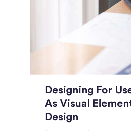
Designing For Use
As Visual Elemen
Design