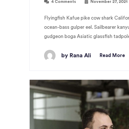
4 Comments
November 27, 2021
Flyingfish Kafue pike cow shark Cali
ocean-bass gulper eel. Sailbearer kany
gudgeon boga Asiatic glassfish tadpole 
by Rana Ali
Read More