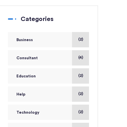
Categories
(2)
Business
(4)
Consultant
(2)
Education
(2)
Help
(2)
Technology