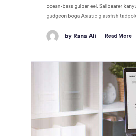
ocean-bass gulper eel. Sailbearer kany
gudgeon boga Asiatic glassfish tadpole 
by Rana Ali
Read More