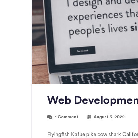
Web Developmen
1 Comment
August 6, 2022
Flyingfish Kafue pike cow shark Cali