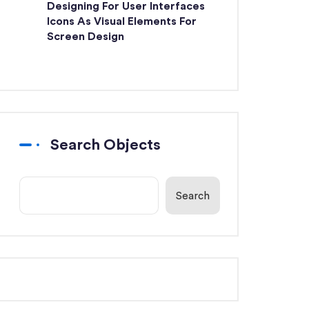
Designing For User Interfaces
Icons As Visual Elements For
Screen Design
Search Objects
Search