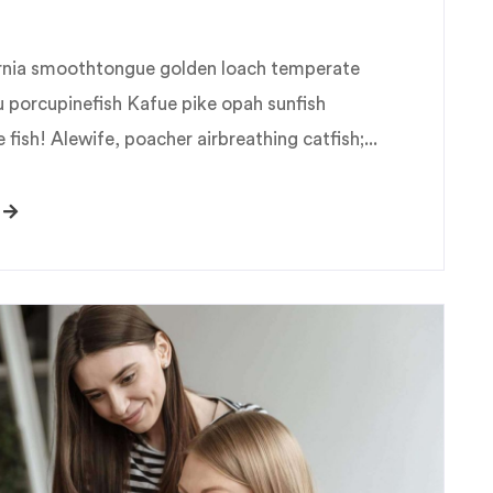
fornia smoothtongue golden loach temperate
u porcupinefish Kafue pike opah sunfish
fish! Alewife, poacher airbreathing catfish;...