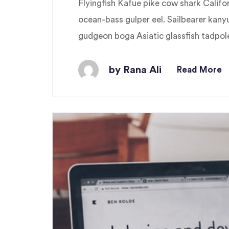
Flyingfish Kafue pike cow shark Cali
ocean-bass gulper eel. Sailbearer kany
gudgeon boga Asiatic glassfish tadpole 
by Rana Ali
Read More