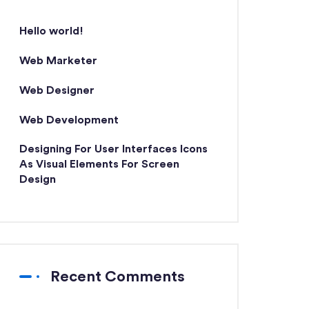
Hello world!
Web Marketer
Web Designer
Web Development
Designing For User Interfaces Icons
As Visual Elements For Screen
Design
Recent Comments