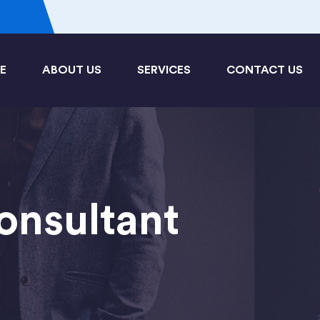
3
E
ABOUT US
SERVICES
CONTACT US
onsultant