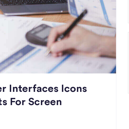
r Interfaces Icons
ts For Screen