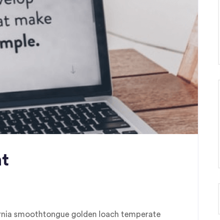
t
fornia smoothtongue golden loach temperate