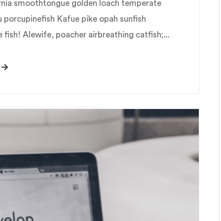
fornia smoothtongue golden loach temperate
u porcupinefish Kafue pike opah sunfish
fish! Alewife, poacher airbreathing catfish;...