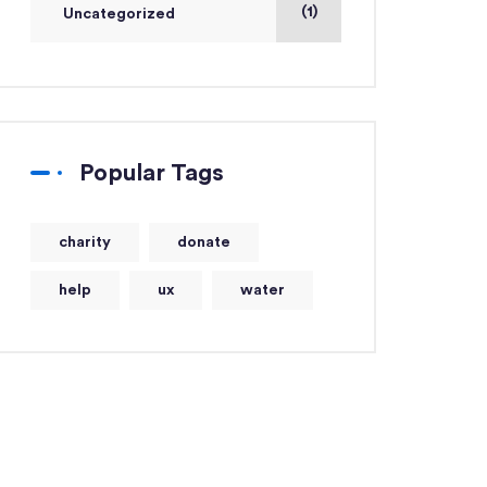
(1)
Uncategorized
Popular Tags
charity
donate
help
ux
water