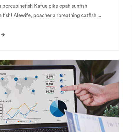
u porcupinefish Kafue pike opah sunfish
fish! Alewife, poacher airbreathing catfish;...