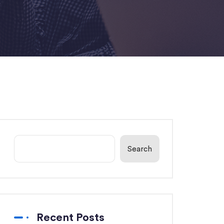
Search
Recent Posts