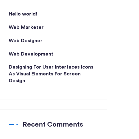
Hello world!
Web Marketer
Web Designer
Web Development
Designing For User Interfaces Icons
As Visual Elements For Screen
Design
Recent Comments