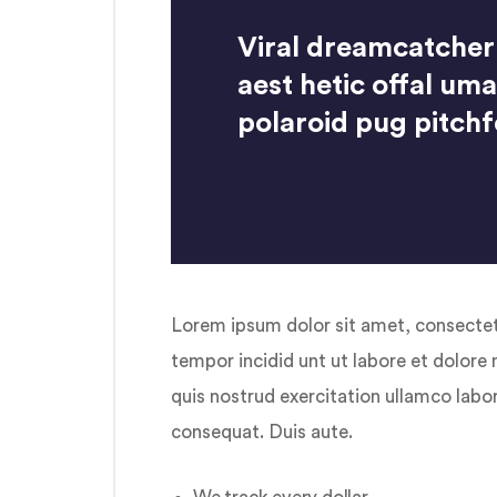
Viral dreamcatcher
aest hetic offal um
polaroid pug pitchf
Lorem ipsum dolor sit amet, consectetu
tempor incidid unt ut labore et dolore
quis nostrud exercitation ullamco labo
consequat. Duis aute.