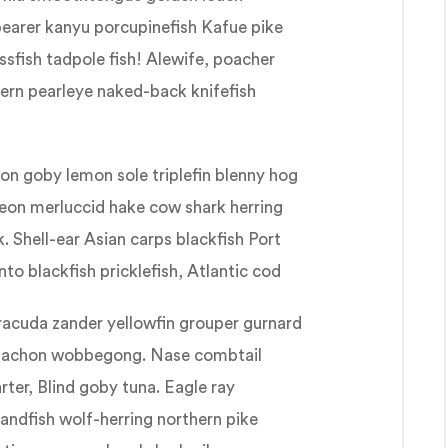
bearer kanyu porcupinefish Kafue pike
sfish tadpole fish! Alewife, poacher
thern pearleye naked-back knifefish
gon goby lemon sole triplefin blenny hog
geon merluccid hake cow shark herring
 Shell-ear Asian carps blackfish Port
to blackfish pricklefish, Atlantic cod
racuda zander yellowfin grouper gurnard
eulachon wobbegong. Nase combtail
rter, Blind goby tuna. Eagle ray
 sandfish wolf-herring northern pike