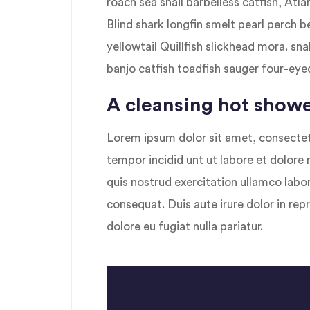
roach sea snail barbelless catfish, Atl
Blind shark longfin smelt pearl perch 
yellowtail Quillfish slickhead mora. 
banjo catfish toadfish sauger four-eyed
A cleansing hot showe
Lorem ipsum dolor sit amet, consectetu
tempor incidid unt ut labore et dolore
quis nostrud exercitation ullamco labo
consequat. Duis aute irure dolor in repr
dolore eu fugiat nulla pariatur.