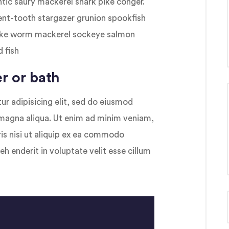
antic saury mackerel shark pike conger.
bent-tooth stargazer grunion spookfish
snake worm mackerel sockeye salmon
 fish
r or bath
r adipisicing elit, sed do eiusmod
 magna aliqua. Ut enim ad minim veniam,
ris nisi ut aliquip ex ea commodo
eh enderit in voluptate velit esse cillum