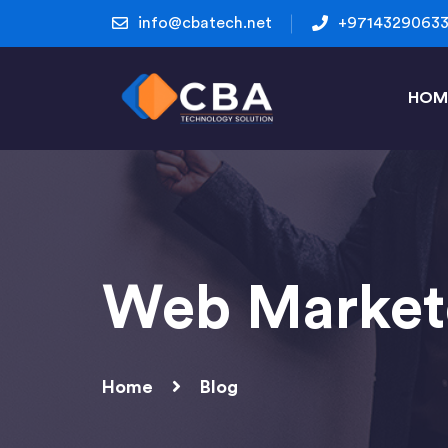
info@cbatech.net
+9714329063
HOM
Web Market
Home
Blog