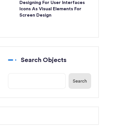
Designing For User Interfaces
Icons As Visual Elements For
Screen Design
Search Objects
Search