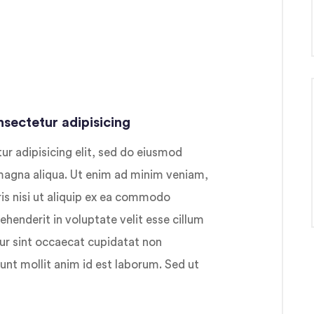
sectetur adipisicing
r adipisicing elit, sed do eiusmod
 magna aliqua. Ut enim ad minim veniam,
ris nisi ut aliquip ex ea commodo
ehenderit in voluptate velit esse cillum
eur sint occaecat cupidatat non
runt mollit anim id est laborum. Sed ut