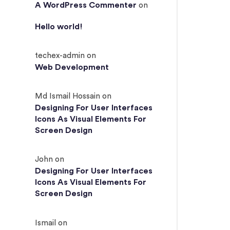
A WordPress Commenter
on
Hello world!
techex-admin
on
Web Development
Md Ismail Hossain
on
Designing For User Interfaces
Icons As Visual Elements For
Screen Design
John
on
Designing For User Interfaces
Icons As Visual Elements For
Screen Design
Ismail
on