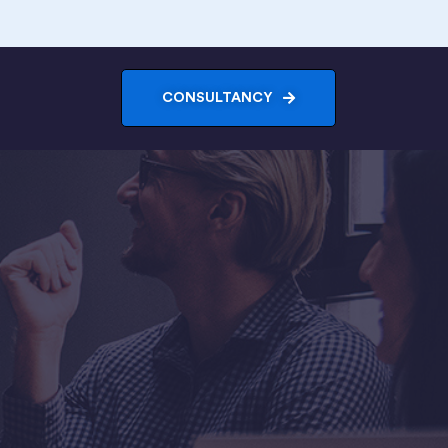
CONSULTANCY