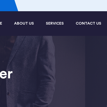
3
E
ABOUT US
SERVICES
CONTACT US
er