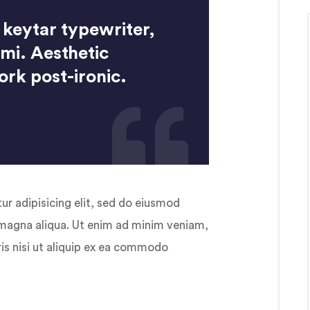
 keytar typewriter,
ami. Aesthetic
ork post-ironic.
r adipisicing elit, sed do eiusmod
 magna aliqua. Ut enim ad minim veniam,
ris nisi ut aliquip ex ea commodo