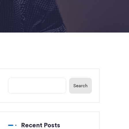
Search
Recent Posts