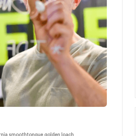
ornia smoothtongue golden loach