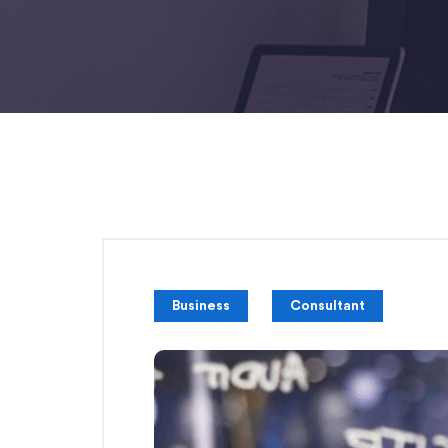
Business
Consultant