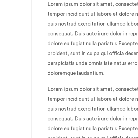
Lorem ipsum dolor sit amet, consectetu
tempor incididunt ut labore et dolore
quis nostrud exercitation ullamco labo
consequat. Duis aute irure dolor in repr
dolore eu fugiat nulla pariatur. Except
proident, sunt in culpa qui officia dese
perspiciatis unde omnis iste natus err
doloremque laudantium.
Lorem ipsum dolor sit amet, consectetu
tempor incididunt ut labore et dolore
quis nostrud exercitation ullamco labo
consequat. Duis aute irure dolor in repr
dolore eu fugiat nulla pariatur. Except