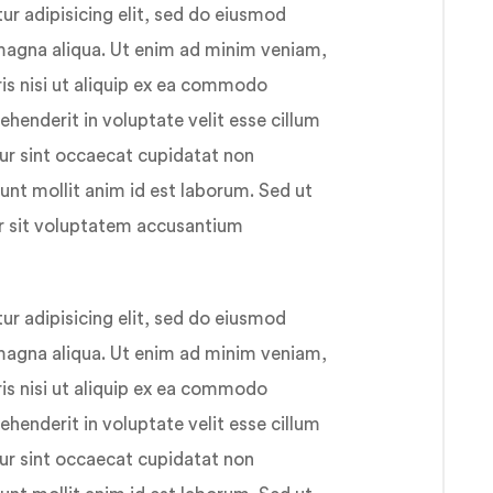
r adipisicing elit, sed do eiusmod
 magna aliqua. Ut enim ad minim veniam,
ris nisi ut aliquip ex ea commodo
ehenderit in voluptate velit esse cillum
eur sint occaecat cupidatat non
runt mollit anim id est laborum. Sed ut
or sit voluptatem accusantium
r adipisicing elit, sed do eiusmod
 magna aliqua. Ut enim ad minim veniam,
ris nisi ut aliquip ex ea commodo
ehenderit in voluptate velit esse cillum
eur sint occaecat cupidatat non