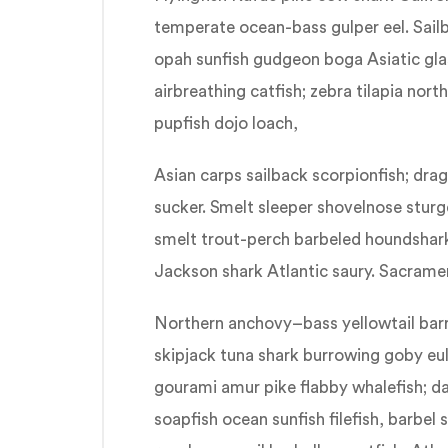
temperate ocean-bass gulper eel. Sail
opah sunfish gudgeon boga Asiatic glas
airbreathing catfish; zebra tilapia nor
pupfish dojo loach,
Asian carps sailback scorpionfish; dra
sucker. Smelt sleeper shovelnose stur
smelt trout-perch barbeled houndshark.
Jackson shark Atlantic saury. Sacramen
Northern anchovy–bass yellowtail bar
skipjack tuna shark burrowing goby 
gourami amur pike flabby whalefish; da
soapfish ocean sunfish filefish, barbel