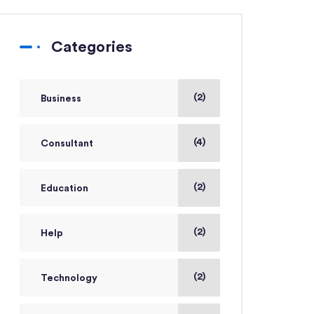
Categories
(2)
Business
(4)
Consultant
(2)
Education
(2)
Help
(2)
Technology