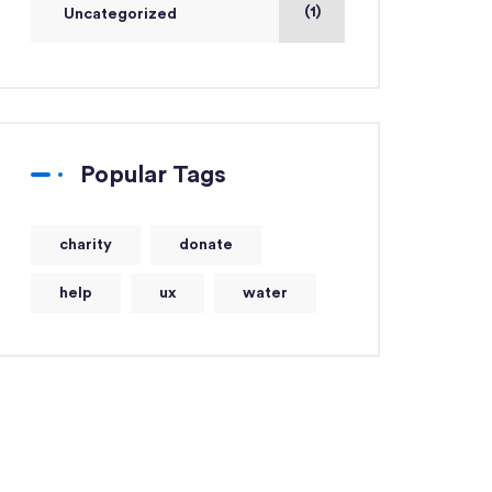
(1)
Uncategorized
Popular Tags
charity
donate
help
ux
water