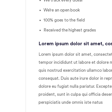
We track every dollar
We’re an open book
100% goes to the field
Received the highest grades
Lorem ipsum dolor sit amet, con
Lorem ipsum dolor sit amet, consectetu
tempor incididunt ut labore et dolore
quis nostrud exercitation ullamco labo
consequat. Duis aute irure dolor in repr
dolore eu fugiat nulla pariatur. Except
proident, sunt in culpa qui officia dese
perspiciatis unde omnis iste natus