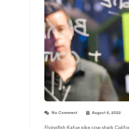
No Comment
August 6, 2022
Flyingfish Kafue pike cow shark Calif