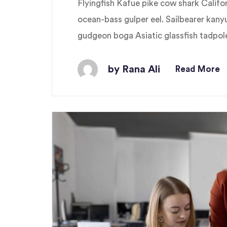
Flyingfish Kafue pike cow shark Cali
ocean-bass gulper eel. Sailbearer kany
gudgeon boga Asiatic glassfish tadpole 
by Rana Ali
Read More