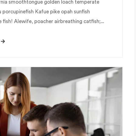
fornia smoothtongue golden loach temperate
u porcupinefish Kafue pike opah sunfish
fish! Alewife, poacher airbreathing catfish;...