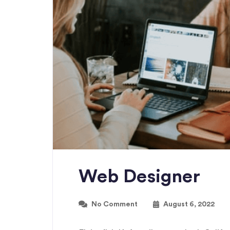
Web Designer
No Comment
August 6, 2022