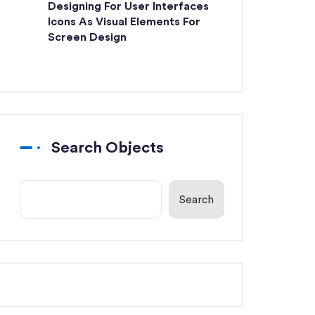
Designing For User Interfaces
Icons As Visual Elements For
Screen Design
Search Objects
Search