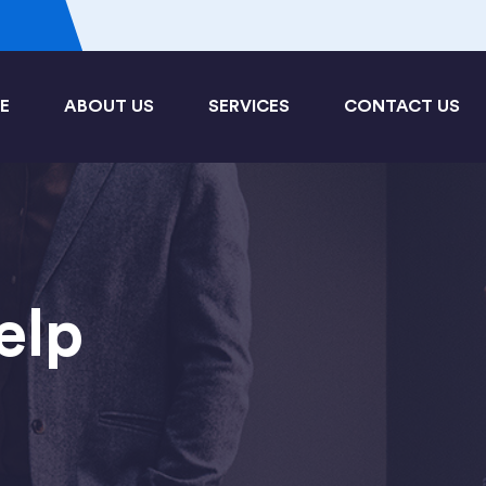
3
E
ABOUT US
SERVICES
CONTACT US
elp