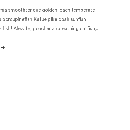
fornia smoothtongue golden loach temperate
u porcupinefish Kafue pike opah sunfish
fish! Alewife, poacher airbreathing catfish;...