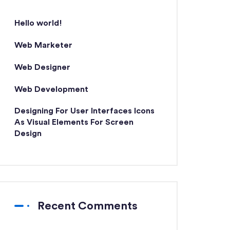
Hello world!
Web Marketer
Web Designer
Web Development
Designing For User Interfaces Icons
As Visual Elements For Screen
Design
Recent Comments