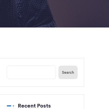
Search
Recent Posts