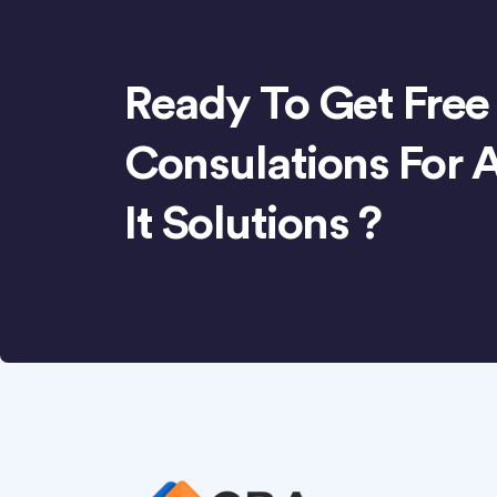
Ready To Get Free
Consulations For 
It Solutions ?