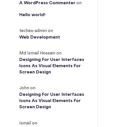
A WordPress Commenter
on
Hello world!
techex-admin
on
Web Development
Md Ismail Hossain
on
Designing For User Interfaces
Icons As Visual Elements For
Screen Design
John
on
Designing For User Interfaces
Icons As Visual Elements For
Screen Design
Ismail
on