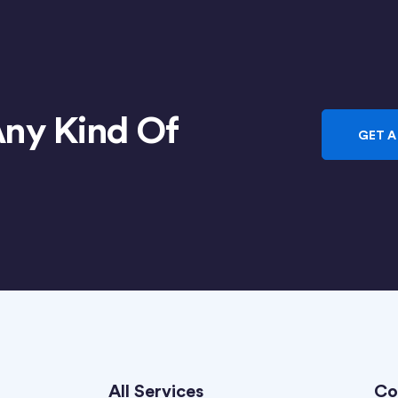
Any Kind Of
GET A
All Services
Co