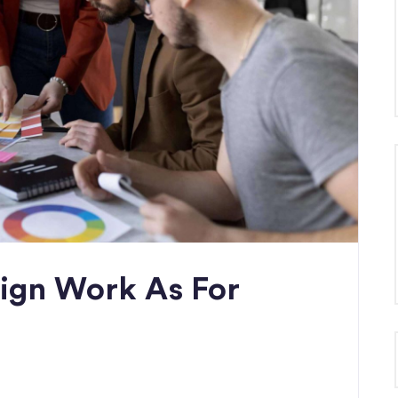
ign Work As For