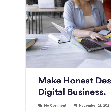
Make Honest Des
Digital Business.
No Comment
November 21, 2021