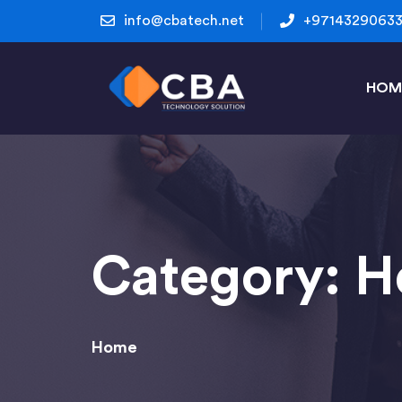
info@cbatech.net
+9714329063
HOM
Category:
H
Home