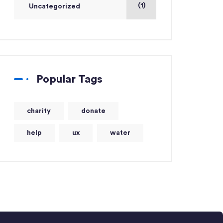
(1)
Uncategorized
Popular Tags
charity
donate
help
ux
water