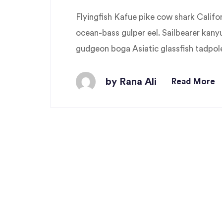
Flyingfish Kafue pike cow shark Cali
ocean-bass gulper eel. Sailbearer kany
gudgeon boga Asiatic glassfish tadpole 
by Rana Ali
Read More