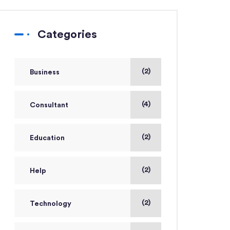
Categories
(2)
Business
(4)
Consultant
(2)
Education
(2)
Help
(2)
Technology