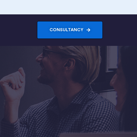
CONSULTANCY