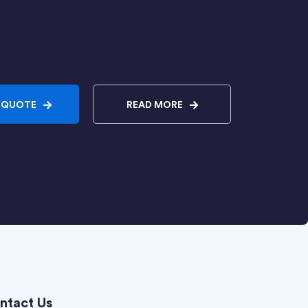
 QUOTE
READ MORE
ntact Us