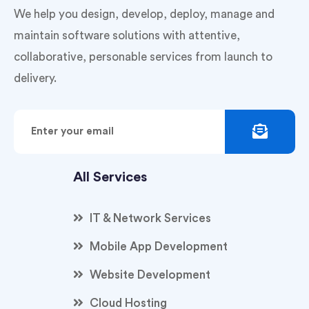
We help you design, develop, deploy, manage and
maintain software solutions with attentive,
collaborative, personable services from launch to
delivery.
All Services
IT & Network Services
Mobile App Development
Website Development
Cloud Hosting