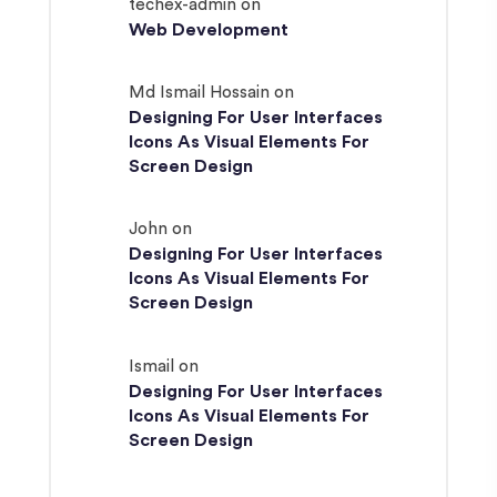
techex-admin
on
Web Development
Md Ismail Hossain
on
Designing For User Interfaces
Icons As Visual Elements For
Screen Design
John
on
Designing For User Interfaces
Icons As Visual Elements For
Screen Design
Ismail
on
Designing For User Interfaces
Icons As Visual Elements For
Screen Design