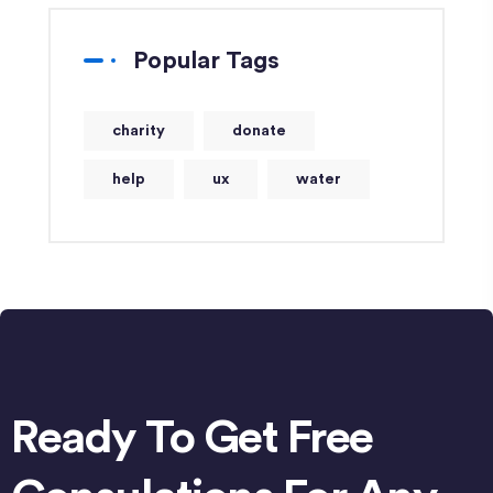
Popular Tags
charity
donate
help
ux
water
Ready To Get Free