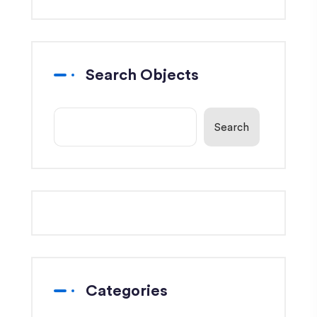
Search Objects
Search
Categories