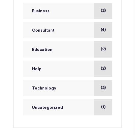
(2)
Business
(4)
Consultant
(2)
Education
(2)
Help
(2)
Technology
(1)
Uncategorized