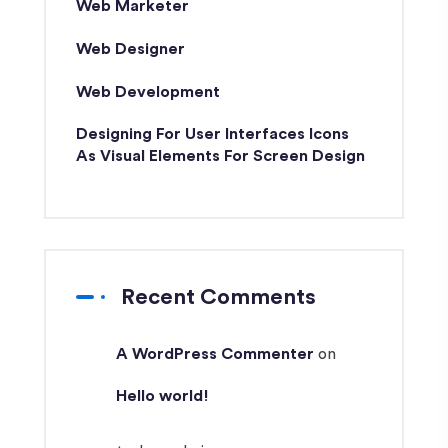
Web Marketer
Web Designer
Web Development
Designing For User Interfaces Icons
As Visual Elements For Screen Design
Recent Comments
A WordPress Commenter
on
Hello world!