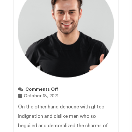
Comments Off
October 18, 2021
On the other hand denounc with ghteo
indignation and dislike men who so
beguiled and demoralized the charms of