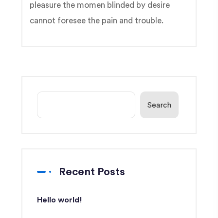
pleasure the momen blinded by desire
cannot foresee the pain and trouble.
Search
Recent Posts
Hello world!