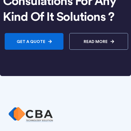
Consulations For Any
Kind Of It Solutions ?
GET A QUOTE
READ MORE