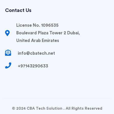
Contact Us
License No. 1096535
Boulevard Plaza Tower 2 Dubai,
United Arab Emirates
info@cbatech.net
+97143290633
© 2024 CBA Tech Solution . All Rights Reserved