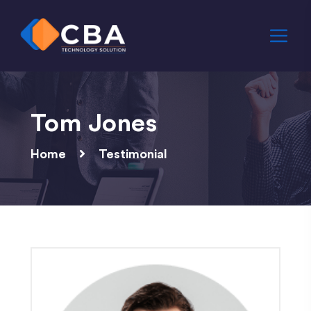
Tom Jones
Home
Testimonial